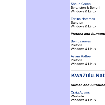
Shaun Green
Byranston & Benoni
Windows & Linux
Tertius Hammes
Sandton
Windows & Linux
Pretoria and Surroun
Ben Laauwen
Pretoria
Windows & Linux
Aslam Raffee
Pretoria
Windows & Linux
KwaZulu-Nat
Durban and Surround
Craig Adams
Westville
Windows & Linux