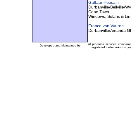
Gaffaar Hoosain
Durbanville/Bellville/W
Cape Town
Windows, Solaris & Lin
Franco van Vuuren
Durbanville/Amanda G
All products, services, compani
Developed and Maintained by
registered trademarks, copyri