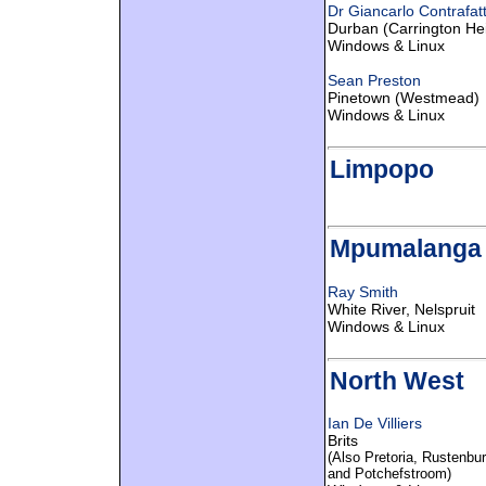
Dr Giancarlo Contrafat
Durban (Carrington He
Windows & Linux
Sean Preston
Pinetown (Westmead)
Windows & Linux
Limpopo
Mpumalanga
Ray Smith
White River, Nelspruit
Windows & Linux
North West
Ian De Villiers
Brits
(Also Pretoria, Rustenbur
and Potchefstroom)