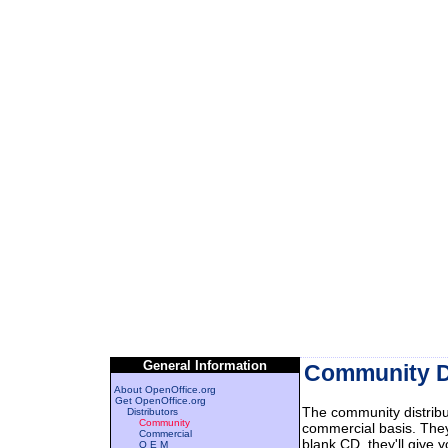
General Information
Community Di
About OpenOffice.org
Get OpenOffice.org
The community distribu
Distributors
Community
commercial basis. They
Commercial
blank CD, they'll give
O E M