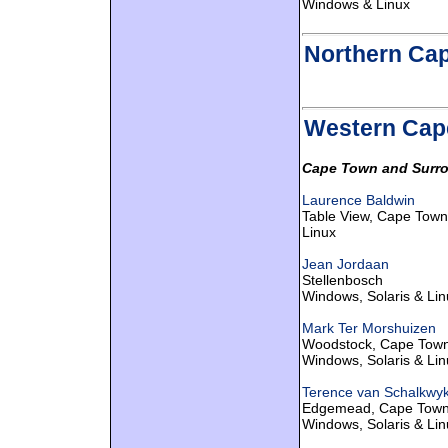
Windows & Linux
Northern Ca
Western Cap
Cape Town and Surro
Laurence Baldwin
Table View, Cape Town
Linux
Jean Jordaan
Stellenbosch
Windows, Solaris & Lin
Mark Ter Morshuizen
Woodstock, Cape Tow
Windows, Solaris & Lin
Terence van Schalkwy
Edgemead, Cape Tow
Windows, Solaris & Lin