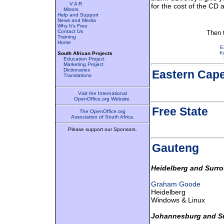
V A R
for the cost of the CD
Mirrors
Help and Support
News and Media
Why It's Free
Contact Us
Then t
Training
Home
E
K
South African Projects
Education Project
Marketing Project
Dictionaries
Eastern Cap
Translations
Visit the International
OpenOffice.org Website.
Free State
The OpenOffice.org
Association of South Africa.
Please support our Sponsors.
Gauteng
Heidelberg and Surr
Graham Goode
Heidelberg
Windows & Linux
Johannesburg and S