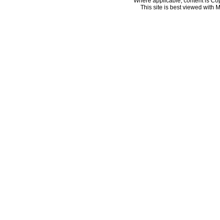
Where applicable, content is Co
This site is best viewed with M