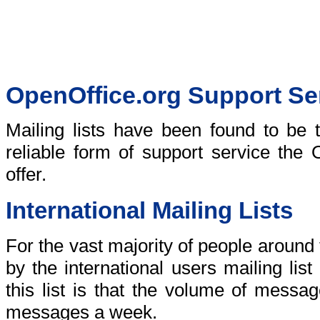
OpenOffice.org Support Se
Mailing lists have been found to be t
reliable form of support service the
offer.
International Mailing Lists
For the vast majority of people around
by the international users mailing lis
this list is that the volume of messa
messages a week.