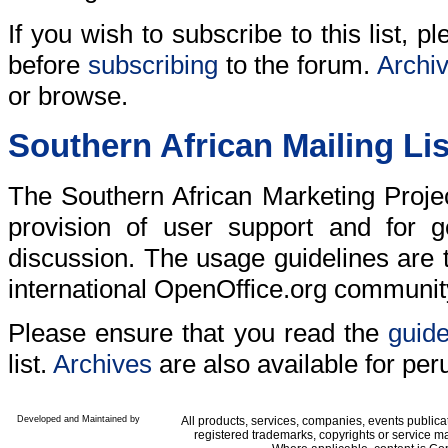
If you wish to subscribe to this list, 
before
subscribing
to the forum.
Archi
or browse.
Southern African Mailing Lis
The Southern African Marketing Project
provision of user support and for g
discussion. The usage guidelines are
international OpenOffice.org communit
Please ensure that you read the
guide
list.
Archives
are also available for per
Developed and Maintained by
All products, services, companies, events public
registered trademarks, copyrights or service ma