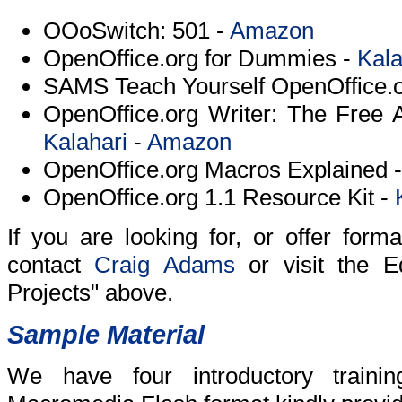
OOoSwitch: 501 -
Amazon
OpenOffice.org for Dummies -
Kala
SAMS Teach Yourself OpenOffice.o
OpenOffice.org Writer: The Free A
Kalahari
-
Amazon
OpenOffice.org Macros Explained 
OpenOffice.org 1.1 Resource Kit -
If you are looking for, or offer forma
contact
Craig Adams
or visit the E
Projects" above.
Sample Material
We have four introductory trainin