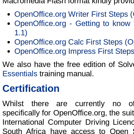
Macromedia Flash format kindly provi
OpenOffice.org Writer First Steps 
OpenOffice.org - Getting to know 
1.1)
OpenOffice.org Calc First Steps (O
OpenOffice.org Impress First Steps
We also have the free edition of Sol
Essentials
training manual.
Certification
Whilst there are currently no offic
specifically for OpenOffice.org, the sui
International Computer Driving Licen
South Africa have access to Open S