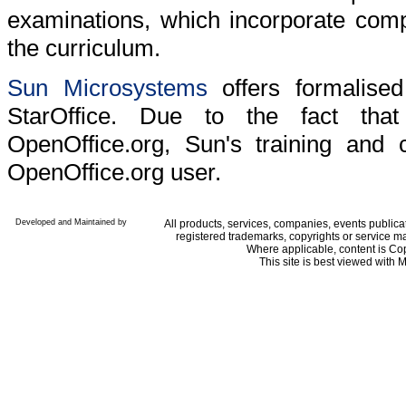
examinations, which incorporate comp
the curriculum.
Sun Microsystems
offers formalised 
StarOffice. Due to the fact tha
OpenOffice.org, Sun's training and ce
OpenOffice.org user.
Developed and Maintained by
All products, services, companies, events public
registered trademarks, copyrights or service ma
Where applicable, content is Co
This site is best viewed with M