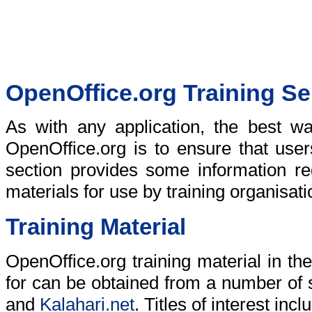
OpenOffice.org Training Se
As with any application, the best wa
OpenOffice.org is to ensure that users
section provides some information re
materials for use by training organisat
Training Material
OpenOffice.org training material in t
for can be obtained from a number of 
and
Kalahari.net
. Titles of interest incl