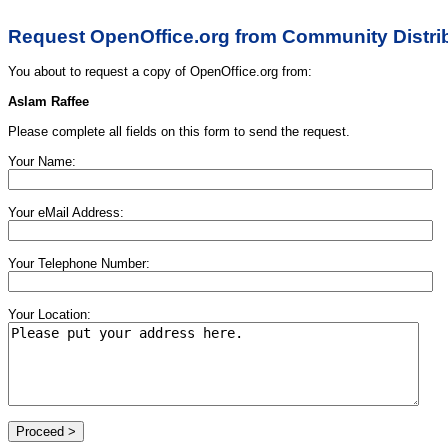
Request OpenOffice.org from Community Distri
You about to request a copy of OpenOffice.org from:
Aslam Raffee
Please complete all fields on this form to send the request.
Your Name:
Your eMail Address:
Your Telephone Number:
Your Location: