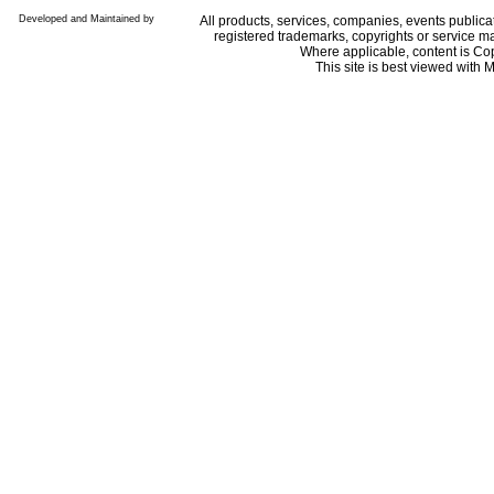
Developed and Maintained by
All products, services, companies, events public
registered trademarks, copyrights or service ma
Where applicable, content is Co
This site is best viewed with M